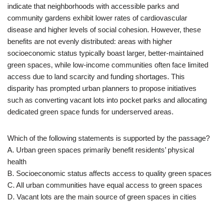
indicate that neighborhoods with accessible parks and
community gardens exhibit lower rates of cardiovascular
disease and higher levels of social cohesion. However, these
benefits are not evenly distributed: areas with higher
socioeconomic status typically boast larger, better-maintained
green spaces, while low-income communities often face limited
access due to land scarcity and funding shortages. This
disparity has prompted urban planners to propose initiatives
such as converting vacant lots into pocket parks and allocating
dedicated green space funds for underserved areas.
Which of the following statements is supported by the passage?
A. Urban green spaces primarily benefit residents’ physical
health
B. Socioeconomic status affects access to quality green spaces
C. All urban communities have equal access to green spaces
D. Vacant lots are the main source of green spaces in cities