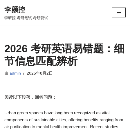
李颜控
跳
李研控-考研笔试-考研复试
至
正
文
2026 考研英语易错题：细
节信息匹配辨析
由
admin
2025年8月2日
阅读以下段落，回答问题：
Urban green spaces have long been recognized as vital
components of sustainable cities, offering benefits ranging from
air purification to mental health improvement. Recent studies