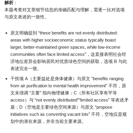
解析
：
本题考查对文章细节信息的准确匹配与理解，需逐一比对选项
与原文表述的一致性。
原文明确提到 “these benefits are not evenly distributed:
areas with higher socioeconomic status typically boast
larger, better-maintained green spaces, while low-income
communities often face limited access”，这直接表明社会经
济地位差异会影响居民对优质绿色空间的获取，选项 B 与此
表述完全一致。
干扰项 A（主要益处是身体健康）与原文 “benefits ranging
from air purification to mental health improvement” 不符，原
文未强调 “主要” 指向物理健康；C（所有社区享有平等
access）与 “not evenly distributed”“limited access” 等表述矛
盾；D（空地是主要绿色空间来源）与原文 “propose
initiatives such as converting vacant lots” 不符，空地仅是规
划中的潜在来源，并非当前主要来源。